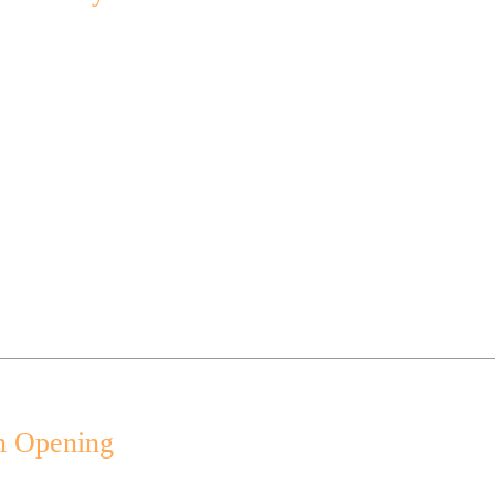
n Opening