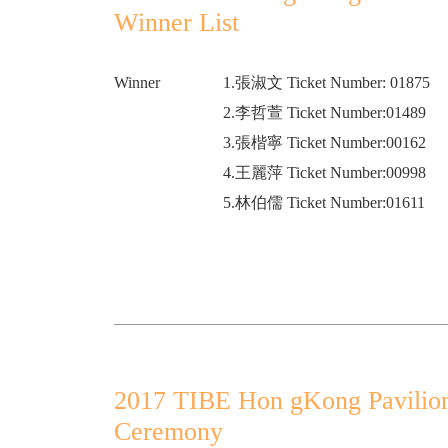
Winner List
Winner
1.張淑文 Ticket Number: 01875
2.李哲萱 Ticket Number:01489
3.張楷寧 Ticket Number:00162
4.王麗萍 Ticket Number:00998
5.林伯儒 Ticket Number:01611
2017 TIBE Hon gKong Pavilio
Ceremony