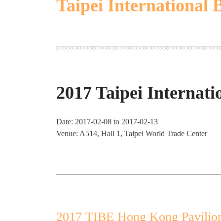
Taipei International 
2017 Taipei Internati
Date: 2017-02-08 to 2017-02-13
Venue: A514, Hall 1, Taipei World Trade Center
2017 TIBE Hong Kong Pavilio