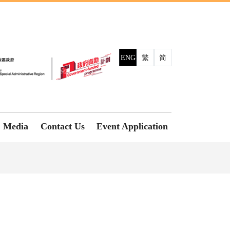
ENG
繁
简
Media
Contact Us
Event Application