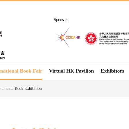
Sponsor:
rnational Book Fair
Virtual HK Pavilion
Exhibitors
rnational Book Exhibition