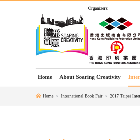
Organizers:
Home
About Soaring Creativity
Inte
Home
International Book Fair
2017 Taipei Inte