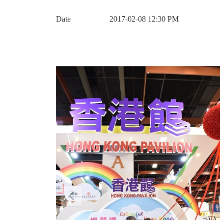
Date
2017-02-08 12:30 PM