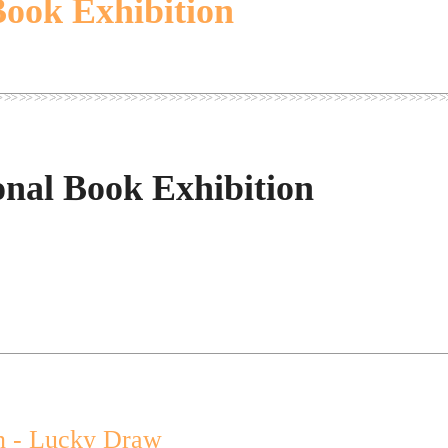
Book Exhibition
onal Book Exhibition
n - Lucky Draw