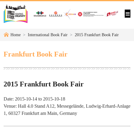
Home
International Book Fair
2015 Frankfurt Book Fair
Frankfurt Book Fair
2015 Frankfurt Book Fair
Date: 2015-10-14 to 2015-10-18
Venue: Hall 4.0 Stand A12, Messegelände, Ludwig-Erhard-Anlage
1, 60327 Frankfurt am Main, Germany