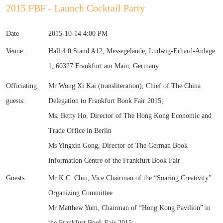
2015 FBF - Launch Cocktail Party
Date
2015-10-14 4:00 PM
Venue:
Hall 4.0 Stand A12, Messegelände, Ludwig-Erhard-Anlage
1, 60327 Frankfurt am Main, Germany
Officiating
Mr Wong Xi Kai (transliteration), Chief of The China
guests:
Delegation to Frankfurt Book Fair 2015;
Ms. Betty Ho, Director of The Hong Kong Economic and
Trade Office in Berlin
Ms Yingxin Gong, Director of The German Book
Information Centre of the Frankfurt Book Fair
Guests:
Mr K.C. Chiu, Vice Chairman of the “Soaring Creativity”
Organizing Committee
Mr Matthew Yum, Chairman of “Hong Kong Pavilion” in
the Frankfurt Book Fair 2015;