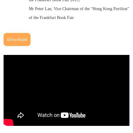
Mr Peter Lau, Vice Chairman of the “Hong Kong Pavilion”
of the Frankfurt Book Fair
Download